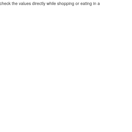
heck the values directly while shopping or eating in a