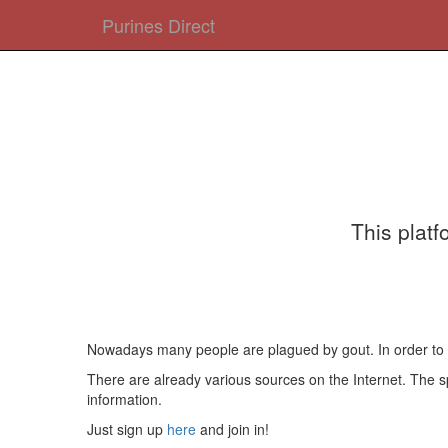
Purines Direct
This platf
Nowadays many people are plagued by gout. In order to pre
There are already various sources on the Internet. The spe
information.
Just sign up
here
and join in!