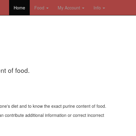
Home
Food
My Account
Info
nt of food.
one's diet and to know the exact purine content of food.
n contribute additional information or correct incorrect