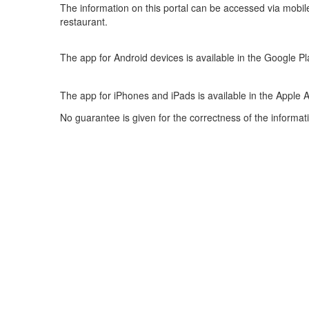
The information on this portal can be accessed via mobil
restaurant.
The app for Android devices is available in the Google Pl
The app for iPhones and iPads is available in the Apple 
No guarantee is given for the correctness of the informat