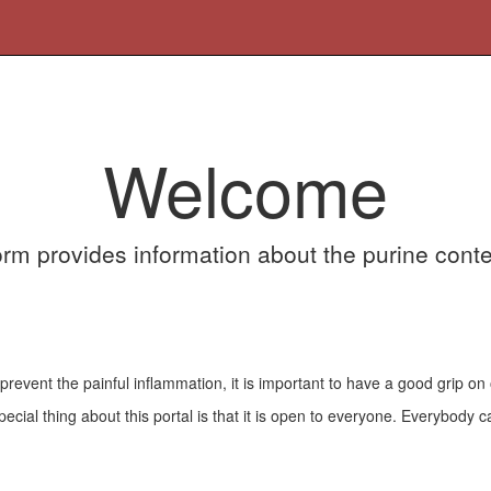
Welcome
orm provides information about the purine conte
vent the painful inflammation, it is important to have a good grip on 
cial thing about this portal is that it is open to everyone. Everybody ca