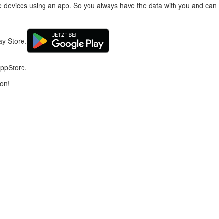
e devices using an app. So you always have the data with you and can c
ay Store.
AppStore.
ion!