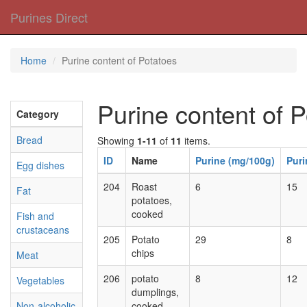
Purines Direct
Home
Purine content of Potatoes
Purine content of 
Category
Bread
Showing
1-11
of
11
items.
ID
Name
Purine (mg/100g)
Puri
Egg dishes
204
Roast
6
15
Fat
potatoes,
cooked
Fish and
crustaceans
205
Potato
29
8
chips
Meat
206
potato
8
12
Vegetables
dumplings,
Non-alcoholic
cooked