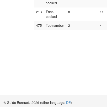
cooked
213
Fries,
8
11
cooked
475
Topinambur
2
4
© Guido Bernuetz 2026 (other language:
DE
)