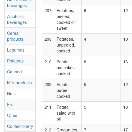
beverages
207
Potatoes,
6
12
Alcoholic
peeled,
beverages
cooked or
sweet
Cereal
products
208
Potatoes,
4
10
unpeeled,
Legumes
cooked
Potatoes
210
Potato
8
16
pancakes,
Canned
cooked
Milk products
209
Potato
5
12
puree,
Nuts
cooked
Fruit
211
Potato
5
16
salad with
Other
oil
Confectionery
212
Croquettes,
7
17