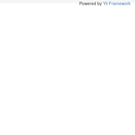
Powered by
Yii Framework