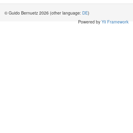
© Guido Bernuetz 2026 (other language:
DE
)
Powered by
Yii Framework