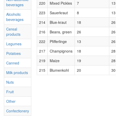
220
Mixed Pickles
7
13
beverages
223
Sauerkraut
8
13
Alcoholic
beverages
214
Blue-kraut
18
26
Cereal
216
Beans, green
26
26
products
222
Pfifferlinge
13
26
Legumes
217
Champignons
18
28
Potatoes
219
Maize
19
28
Canned
215
Blumenkohl
20
30
Milk products
Nuts
Fruit
Other
Confectionery