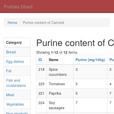
Purines Direct
Home
Purine content of Canned
Purine content of 
Category
Bread
Showing
1-12
of
12
items.
ID
Name
Purine (mg/100g)
Pu
Egg dishes
218
Spice
3
3
Fat
cucumbers
Fish and
225
Tomatoes
5
4
crustaceans
221
Paprika
5
7
Meat
224
Soy
7
7
Vegetables
sausages
Non-alcoholic