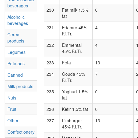
beverages
230
Fat milk 1.5%
0
fat
Alcoholic
beverages
231
Edamer 45%
4
F.i.Tr.
Cereal
products
232
Emmental
4
45% F.i.Tr.
Legumes
233
Feta
13
Potatoes
234
Gouda 45%
7
Canned
F.i.Tr.
Milk products
235
Yoghurt 1.5%
0
Nuts
fat
Fruit
236
Kefir 1,5% fat
0
Other
237
Limburger
13
45% F.i.Tr.
Confectionery