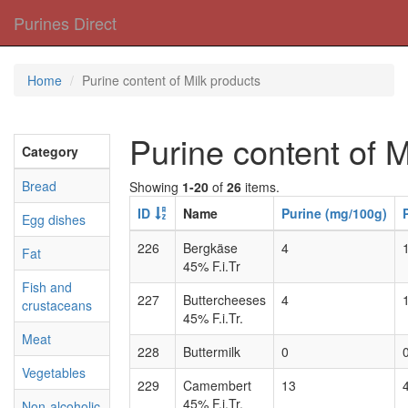
Purines Direct
Home
Purine content of Milk products
Purine content of M
Category
Bread
Showing
1-20
of
26
items.
ID
Name
Purine (mg/100g)
Egg dishes
226
Bergkäse
4
Fat
45% F.i.Tr
Fish and
227
Buttercheeses
4
crustaceans
45% F.i.Tr.
Meat
228
Buttermilk
0
Vegetables
229
Camembert
13
45% F.i.Tr.
Non-alcoholic