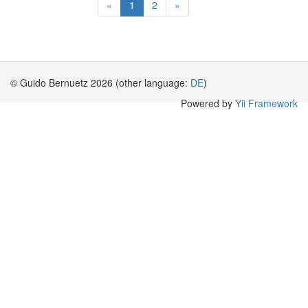
«
1
2
»
© Guido Bernuetz 2026 (other language:
DE
)
Powered by
Yii Framework