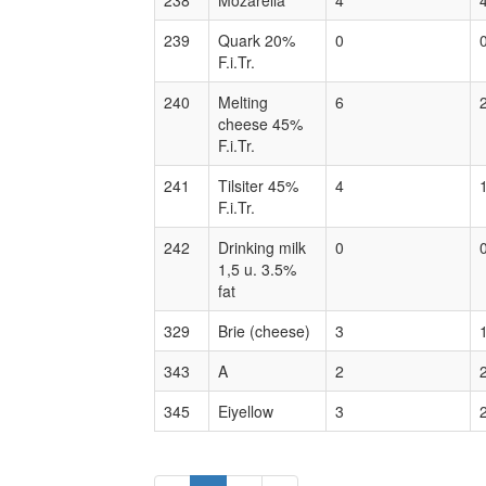
238
Mozarella
4
239
Quark 20%
0
F.i.Tr.
240
Melting
6
cheese 45%
F.i.Tr.
241
Tilsiter 45%
4
F.i.Tr.
242
Drinking milk
0
1,5 u. 3.5%
fat
329
Brie (cheese)
3
343
A
2
345
Eiyellow
3