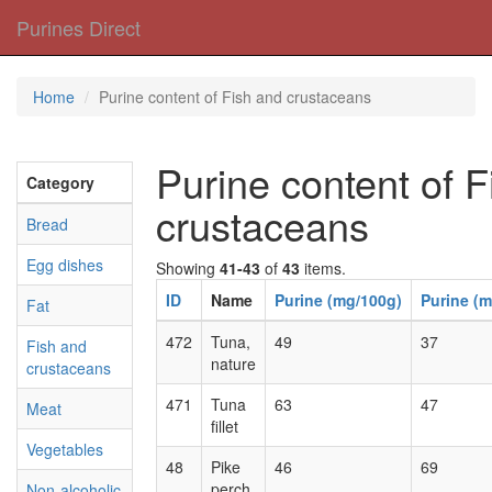
Purines Direct
Home
Purine content of Fish and crustaceans
Purine content of 
Category
crustaceans
Bread
Egg dishes
Showing
41-43
of
43
items.
ID
Name
Purine (mg/100g)
Purine (m
Fat
472
Tuna,
49
37
Fish and
nature
crustaceans
471
Tuna
63
47
Meat
fillet
Vegetables
48
Pike
46
69
perch
Non-alcoholic