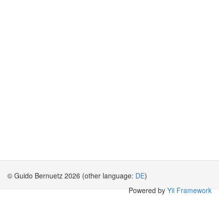
© Guido Bernuetz 2026 (other language:
DE
)
Powered by
Yii Framework