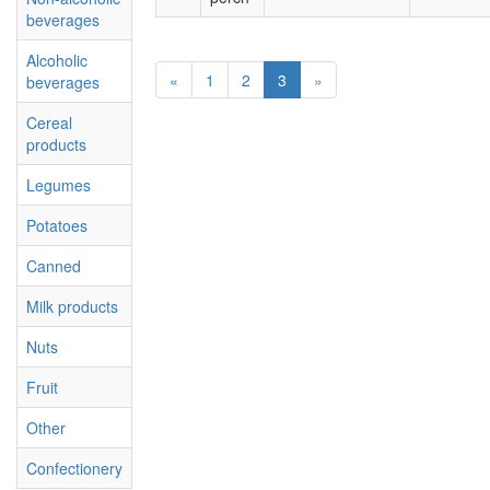
beverages
Alcoholic
«
1
2
3
»
beverages
Cereal
products
Legumes
Potatoes
Canned
Milk products
Nuts
Fruit
Other
Confectionery