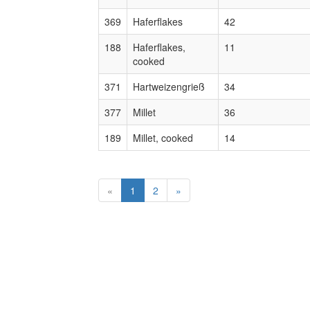
369
Haferflakes
42
188
Haferflakes,
11
cooked
371
Hartweizengrieß
34
377
Millet
36
189
Millet, cooked
14
«
1
2
»