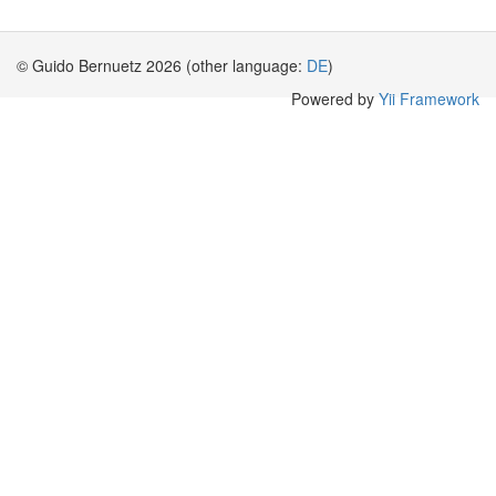
© Guido Bernuetz 2026 (other language:
DE
)
Powered by
Yii Framework