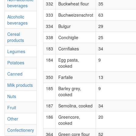
332
Buckwheat flour
35
beverages
333
Buchweizenschrot
63
Alcoholic
beverages
334
Bulgur
29
Cereal
338
Conchiglie
25
products
183
Cornflakes
34
Legumes
184
Egg pasta,
9
Potatoes
cooked
Canned
350
Farfalle
13
Milk products
185
Barley grey,
9
cooked
Nuts
187
Semolina, cooked
34
Fruit
186
Greencore,
20
Other
cooked
Confectionery
364
Green core flour
52