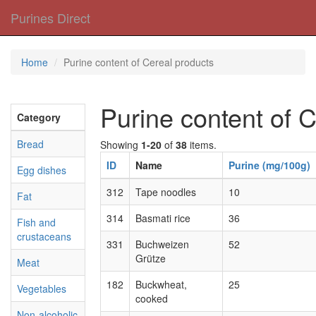
Purines Direct
Home
Purine content of Cereal products
Purine content of 
Category
Bread
Showing
1-20
of
38
items.
ID
Name
Purine (mg/100g)
Egg dishes
312
Tape noodles
10
Fat
314
Basmati rice
36
Fish and
crustaceans
331
Buchweizen
52
Grütze
Meat
182
Buckwheat,
25
Vegetables
cooked
Non-alcoholic