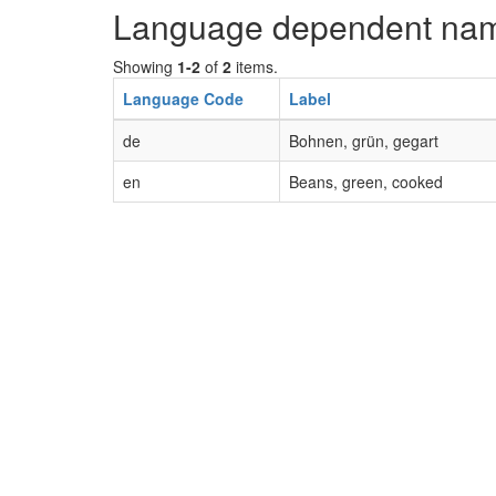
Language dependent na
Showing
1-2
of
2
items.
Language Code
Label
de
Bohnen, grün, gegart
en
Beans, green, cooked