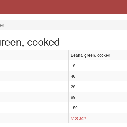
ked
green, cooked
Beans, green, cooked
19
46
29
69
150
(not set)