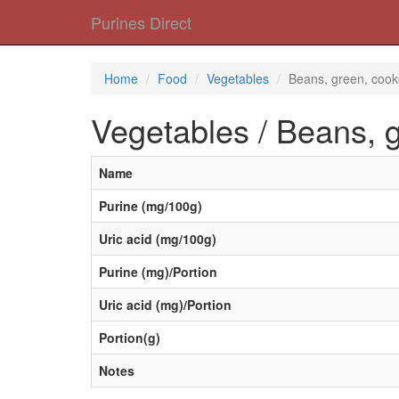
Purines Direct
Home
Food
Vegetables
Beans, green, coo
Vegetables / Beans, 
Name
Purine (mg/100g)
Uric acid (mg/100g)
Purine (mg)/Portion
Uric acid (mg)/Portion
Portion(g)
Notes