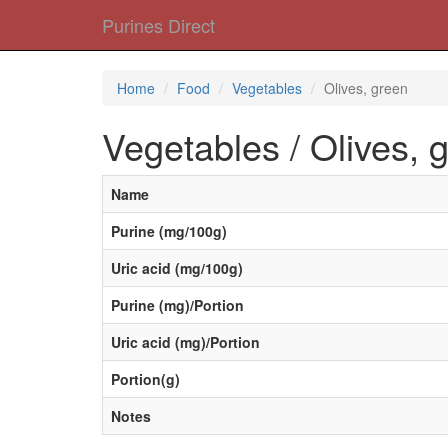
Purines Direct
Home
Food
Vegetables
Olives, green
Vegetables / Olives, 
Name
Purine (mg/100g)
Uric acid (mg/100g)
Purine (mg)/Portion
Uric acid (mg)/Portion
Portion(g)
Notes