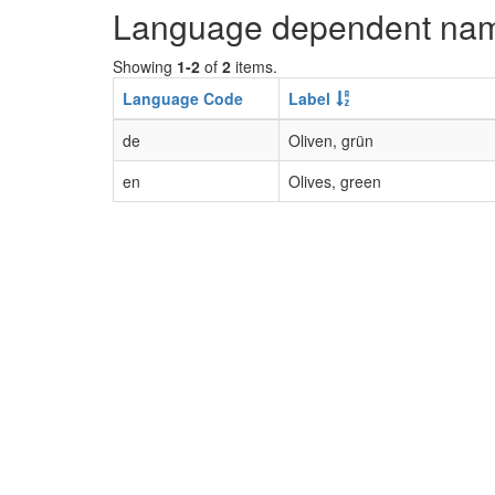
Language dependent na
Showing
1-2
of
2
items.
Language Code
Label
de
Oliven, grün
en
Olives, green