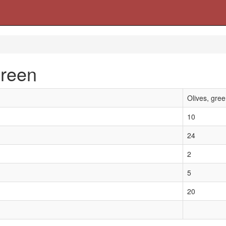
green
Olives, gre
10
24
2
5
20