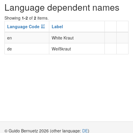
Language dependent names
Showing
1-2
of
2
items.
Language Code
Label
en
White Kraut
de
Weißkraut
© Guido Bernuetz 2026 (other language:
DE
)