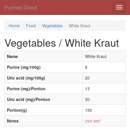
Purines Direct
Toggl
navig
Home
Food
Vegetables
White Kraut
Vegetables / White Kraut
Name
White Kraut
Purine (mg/100g)
8
Uric acid (mg/100g)
20
Purine (mg)/Portion
13
Uric acid (mg)/Portion
30
Portion(g)
150
Notes
(not set)