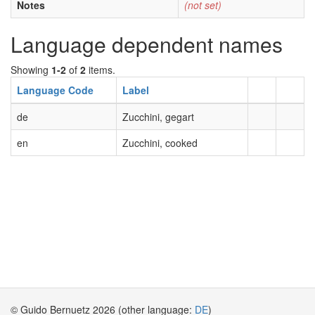
Notes
(not set)
Language dependent names
Showing
1-2
of
2
items.
Language Code
Label
de
Zucchini, gegart
en
Zucchini, cooked
© Guido Bernuetz 2026 (other language:
DE
)