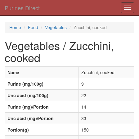
Purines Direct
Toggl
navig
Home
Food
Vegetables
Zucchini, cooked
Vegetables / Zucchini,
cooked
Name
Zucchini, cooked
Purine (mg/100g)
9
Uric acid (mg/100g)
22
Purine (mg)/Portion
14
Uric acid (mg)/Portion
33
Portion(g)
150