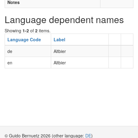
Notes
Language dependent names
Showing
1-2
of
2
items.
Language Code
Label
de
Altbier
en
Altbier
© Guido Bernuetz 2026 (other language:
DE
)