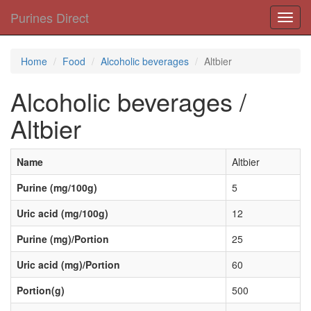
Purines Direct
Toggl
navig
Home
Food
Alcoholic beverages
Altbier
Alcoholic beverages /
Altbier
Name
Altbier
Purine (mg/100g)
5
Uric acid (mg/100g)
12
Purine (mg)/Portion
25
Uric acid (mg)/Portion
60
Portion(g)
500