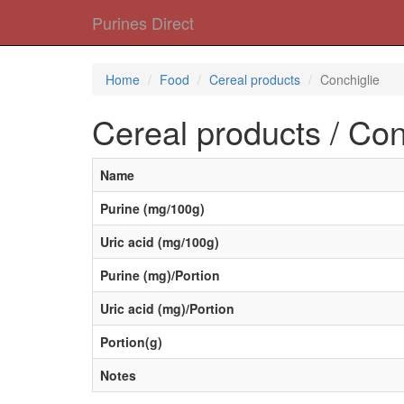
Purines Direct
Home
Food
Cereal products
Conchiglie
Cereal products / Con
Name
Purine (mg/100g)
Uric acid (mg/100g)
Purine (mg)/Portion
Uric acid (mg)/Portion
Portion(g)
Notes