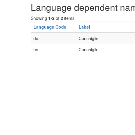
Language dependent na
Showing
1-2
of
2
items.
Language Code
Label
de
Conchiglie
en
Conchiglie