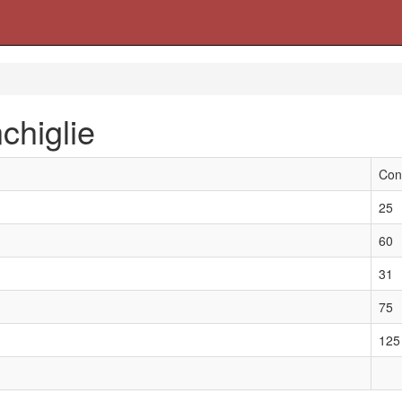
chiglie
Con
25
60
31
75
125