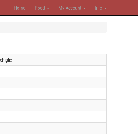
Home
Food
My Account
Info
chiglie