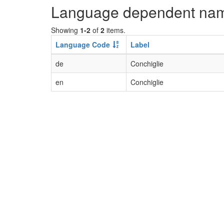
Language dependent na
Showing
1-2
of
2
items.
Language Code
Label
de
Conchiglie
en
Conchiglie