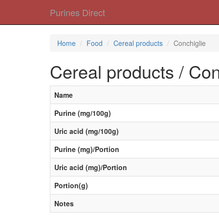
Purines Direct
Home
Food
Cereal products
Conchiglie
Cereal products / Con
Name
Purine (mg/100g)
Uric acid (mg/100g)
Purine (mg)/Portion
Uric acid (mg)/Portion
Portion(g)
Notes