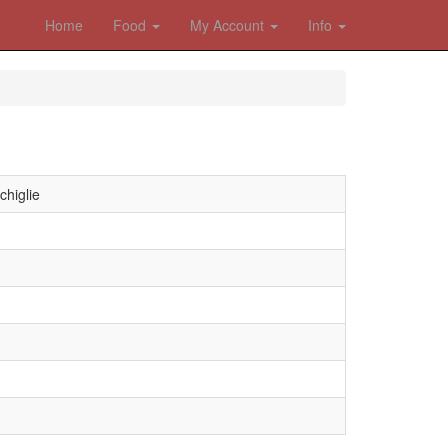
Home
Food
My Account
Info
chiglie