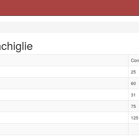
chiglie
Con
25
60
31
75
125