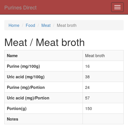
Purines Direct
Toggl
navig
Home
Food
Meat
Meat broth
Meat / Meat broth
Name
Meat broth
Purine (mg/100g)
16
Uric acid (mg/100g)
38
Purine (mg)/Portion
24
Uric acid (mg)/Portion
57
Portion(g)
150
Notes