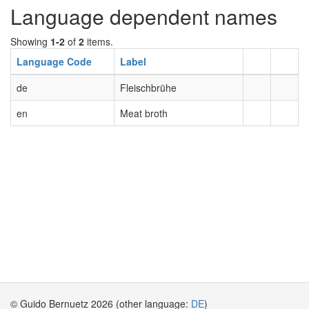
Language dependent names
Showing
1-2
of
2
items.
Language Code
Label
de
Fleischbrühe
en
Meat broth
© Guido Bernuetz 2026 (other language:
DE
)