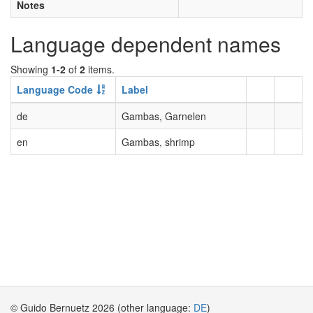
Notes
Language dependent names
Showing
1-2
of
2
items.
Language Code
Label
de
Gambas, Garnelen
en
Gambas, shrimp
© Guido Bernuetz 2026 (other language:
DE
)