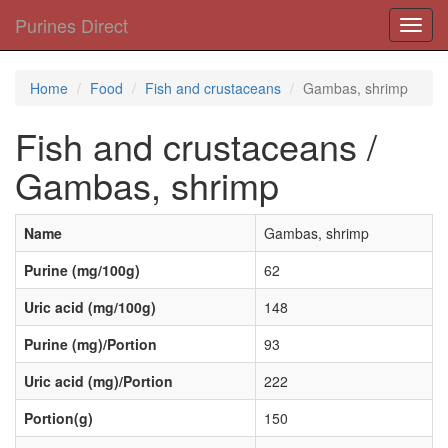
Purines Direct
Toggl
navig
Home
Food
Fish and crustaceans
Gambas, shrimp
Fish and crustaceans /
Gambas, shrimp
Name
Gambas, shrimp
Purine (mg/100g)
62
Uric acid (mg/100g)
148
Purine (mg)/Portion
93
Uric acid (mg)/Portion
222
Portion(g)
150