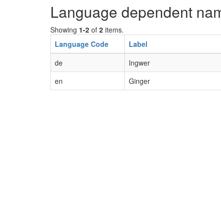
Language dependent na
Showing
1-2
of
2
items.
Language Code
Label
de
Ingwer
en
Ginger