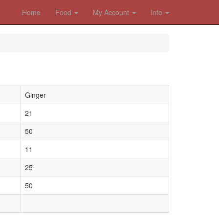
Home
Food
My Account
Info
Ginger
21
50
11
25
50