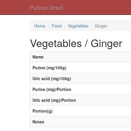
Purines Direct
Home
Food
Vegetables
Ginger
Vegetables / Ginger
Name
Purine (mg/100g)
Uric acid (mg/100g)
Purine (mg)/Portion
Uric acid (mg)/Portion
Portion(g)
Notes