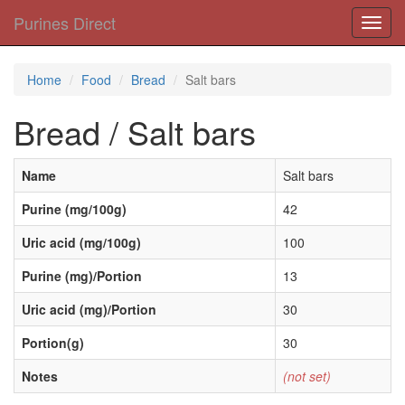
Purines Direct
Toggl
navig
Home
Food
Bread
Salt bars
Bread / Salt bars
Name
Salt bars
Purine (mg/100g)
42
Uric acid (mg/100g)
100
Purine (mg)/Portion
13
Uric acid (mg)/Portion
30
Portion(g)
30
Notes
(not set)