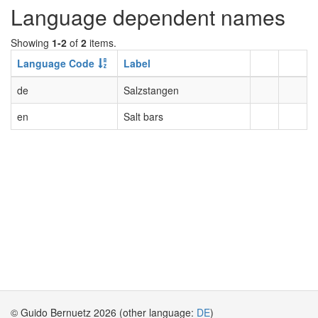
Language dependent names
Showing
1-2
of
2
items.
Language Code
Label
de
Salzstangen
en
Salt bars
© Guido Bernuetz 2026 (other language:
DE
)