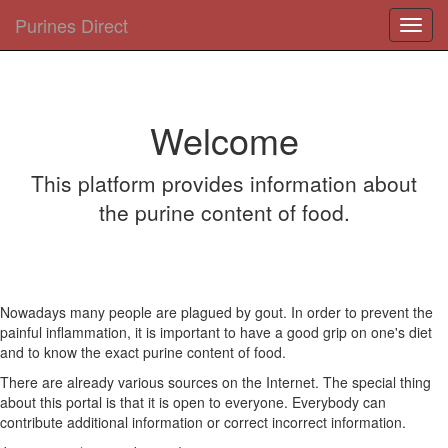
Purines Direct
Toggl
navig
Welcome
This platform provides information about
the purine content of food.
Nowadays many people are plagued by gout. In order to prevent the
painful inflammation, it is important to have a good grip on one's diet
and to know the exact purine content of food.
There are already various sources on the Internet. The special thing
about this portal is that it is open to everyone. Everybody can
contribute additional information or correct incorrect information.