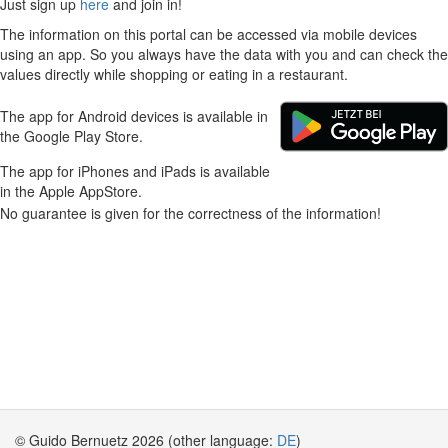
Just sign up
here
and join in!
The information on this portal can be accessed via mobile devices
using an app. So you always have the data with you and can check the
values directly while shopping or eating in a restaurant.
The app for Android devices is available in
the Google Play Store.
The app for iPhones and iPads is available
in the Apple AppStore.
No guarantee is given for the correctness of the information!
© Guido Bernuetz 2026 (other language:
DE
)