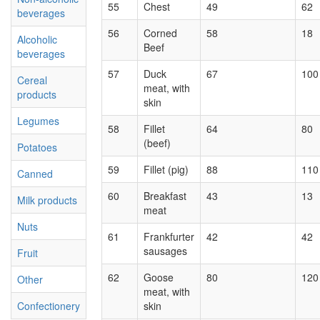
55
Chest
49
62
beverages
56
Corned
58
18
Alcoholic
Beef
beverages
57
Duck
67
100
Cereal
meat, with
products
skin
Legumes
58
Fillet
64
80
(beef)
Potatoes
59
Fillet (pig)
88
110
Canned
60
Breakfast
43
13
Milk products
meat
Nuts
61
Frankfurter
42
42
sausages
Fruit
62
Goose
80
120
Other
meat, with
Confectionery
skin