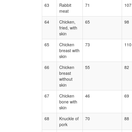
63
Rabbit
71
107
meat
64
Chicken,
65
98
fried, with
skin
65
Chicken
73
110
breast with
skin
66
Chicken
55
82
breast
without
skin
67
Chicken
46
69
bone with
skin
68
Knuckle of
70
88
pork