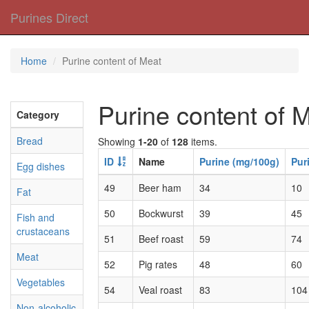
Purines Direct
Home
Purine content of Meat
Purine content of 
Category
Bread
Showing
1-20
of
128
items.
ID
Name
Purine (mg/100g)
Pur
Egg dishes
49
Beer ham
34
10
Fat
50
Bockwurst
39
45
Fish and
crustaceans
51
Beef roast
59
74
Meat
52
Pig rates
48
60
Vegetables
54
Veal roast
83
104
Non-alcoholic