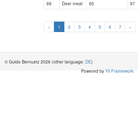
69
Deer meat
65
97
«
1
2
3
4
5
6
7
»
© Guido Bernuetz 2026 (other language:
DE
)
Powered by
Yii Framework