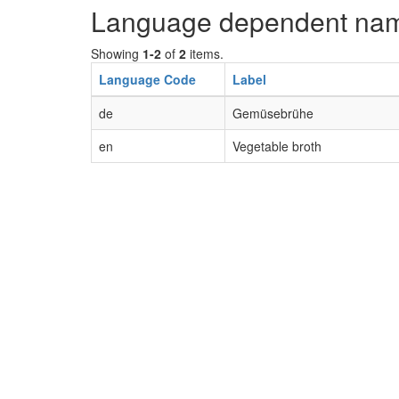
Language dependent na
Showing
1-2
of
2
items.
Language Code
Label
de
Gemüsebrühe
en
Vegetable broth