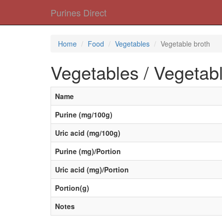
Purines Direct
Home
Food
Vegetables
Vegetable broth
Vegetables / Vegetabl
Name
Purine (mg/100g)
Uric acid (mg/100g)
Purine (mg)/Portion
Uric acid (mg)/Portion
Portion(g)
Notes