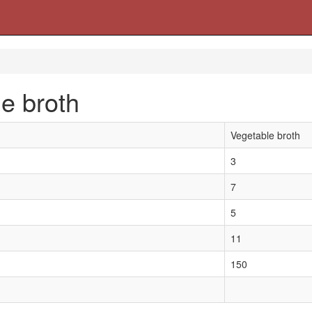
e broth
Vegetable broth
3
7
5
11
150